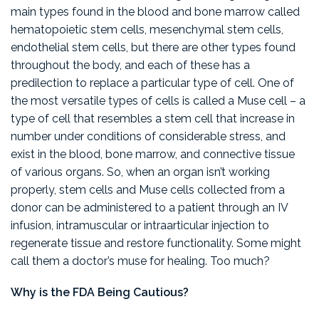
main types found in the blood and bone marrow called
hematopoietic stem cells, mesenchymal stem cells,
endothelial stem cells, but there are other types found
throughout the body, and each of these has a
predilection to replace a particular type of cell. One of
the most versatile types of cells is called a Muse cell – a
type of cell that resembles a stem cell that increase in
number under conditions of considerable stress, and
exist in the blood, bone marrow, and connective tissue
of various organs. So, when an organ isn’t working
properly, stem cells and Muse cells collected from a
donor can be administered to a patient through an IV
infusion, intramuscular or intraarticular injection to
regenerate tissue and restore functionality. Some might
call them a doctor’s muse for healing. Too much?
Why is the FDA Being Cautious?