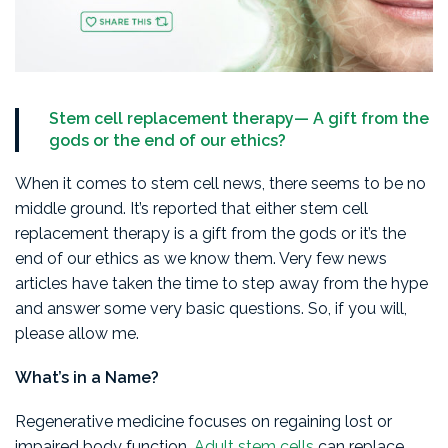
Stem cell replacement therapy— A gift from the
gods or the end of our ethics?
When it comes to stem cell news, there seems to be no
middle ground. It’s reported that either stem cell
replacement therapy is a gift from the gods or it’s the
end of our ethics as we know them. Very few news
articles have taken the time to step away from the hype
and answer some very basic questions. So, if you will,
please allow me.
What’s in a Name?
Regenerative medicine focuses on regaining lost or
impaired body function.
Adult stem cells
can replace