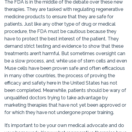
The FDA is in the middle of the debate over these new
therapies. They are tasked with regulating regenerative
medicine products to ensure that they are safe for
patients. Just like any other type of drug or medical
procedure, the FDA must be cautious because they
have to protect the best interest of the patient. They
demand strict testing and evidence to show that these
treatments aren’t harmful. But sometimes oversight can
be a slow process, and, while use of stem cells and even
Muse cells have been proven safe and often efficacious
in many other countries, the process of proving the
efficacy and safety here in the United States has not
been completed. Meanwhile, patients should be wary of
unqualified doctors trying to take advantage by
marketing therapies that have not yet been approved or
for which they have not undergone proper training.
It’s important to be your own medical advocate and do