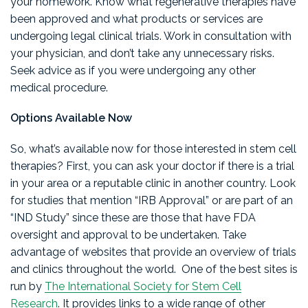
your homework. Know what regenerative therapies have
been approved and what products or services are
undergoing legal clinical trials. Work in consultation with
your physician, and don’t take any unnecessary risks.
Seek advice as if you were undergoing any other
medical procedure.
Options Available Now
So, what’s available now for those interested in stem cell
therapies? First, you can ask your doctor if there is a trial
in your area or a reputable clinic in another country. Look
for studies that mention “IRB Approval” or are part of an
“IND Study” since these are those that have FDA
oversight and approval to be undertaken. Take
advantage of websites that provide an overview of trials
and clinics throughout the world. One of the best sites is
run by
The International Society for Stem Cell
Research
. It provides links to a wide range of other