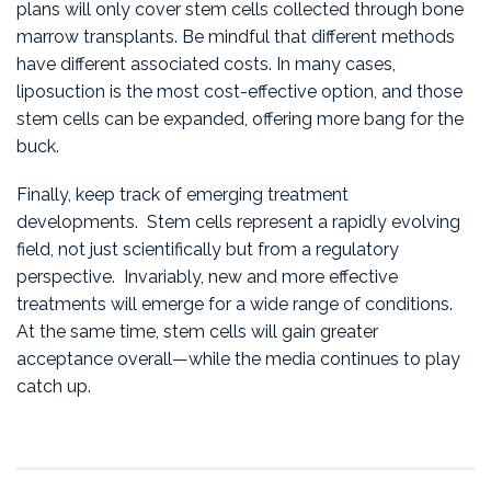
plans will only cover stem cells collected through bone
marrow transplants. Be mindful that different methods
have different associated costs. In many cases,
liposuction is the most cost-effective option, and those
stem cells can be expanded, offering more bang for the
buck.
Finally, keep track of emerging treatment
developments. Stem cells represent a rapidly evolving
field, not just scientifically but from a regulatory
perspective. Invariably, new and more effective
treatments will emerge for a wide range of conditions.
At the same time, stem cells will gain greater
acceptance overall—while the media continues to play
catch up.