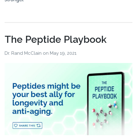
The Peptide Playbook
Dr. Rand McClain
on
May 19, 2021