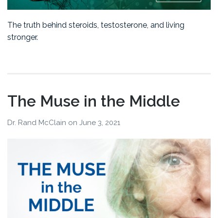
The truth behind steroids, testosterone, and living
stronger.
The Muse in the Middle
Dr. Rand McClain
on
June 3, 2021