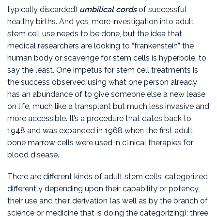
typically discarded)
umbilical cords
of successful
healthy births. And yes, more investigation into adult
stem cell use needs to be done, but the idea that
medical researchers are looking to “frankenstein” the
human body or scavenge for stem cells is hyperbole, to
say the least. One impetus for stem cell treatments is
the success observed using what one person already
has an abundance of to give someone else a new lease
on life, much like a transplant but much less invasive and
more accessible. It’s a procedure that dates back to
1948 and was expanded in 1968 when the first adult
bone marrow cells were used in clinical therapies for
blood disease.
There are different kinds of adult stem cells, categorized
differently depending upon their capability or potency,
their use and their derivation (as well as by the branch of
science or medicine that is doing the categorizing): three