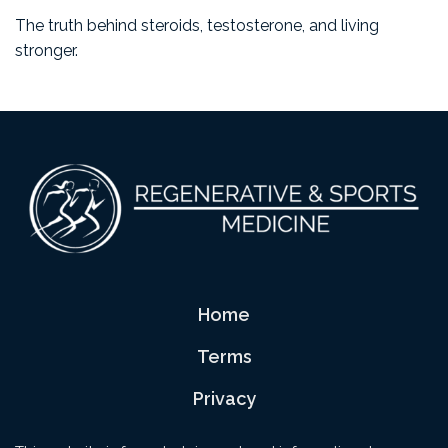
The truth behind steroids, testosterone, and living
stronger.
Footer
Home
Terms
Privacy