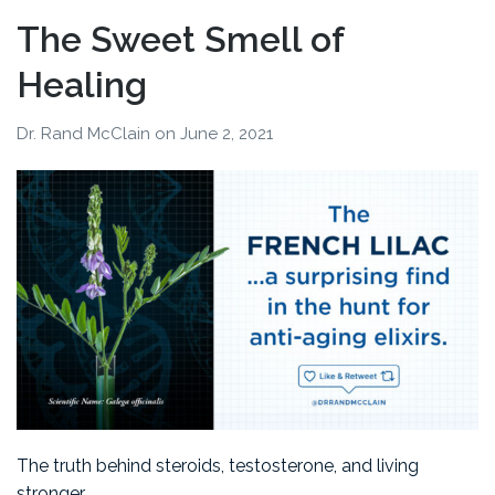
The Sweet Smell of
Healing
Dr. Rand McClain
on
June 2, 2021
The truth behind steroids, testosterone, and living
stronger.