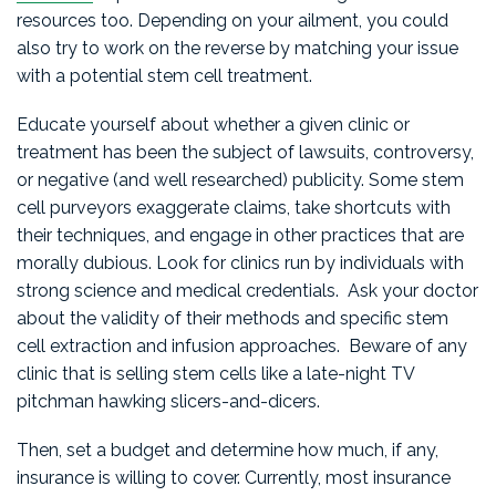
resources too. Depending on your ailment, you could
also try to work on the reverse by matching your issue
with a potential stem cell treatment.
Educate yourself about whether a given clinic or
treatment has been the subject of lawsuits, controversy,
or negative (and well researched) publicity. Some stem
cell purveyors exaggerate claims, take shortcuts with
their techniques, and engage in other practices that are
morally dubious. Look for clinics run by individuals with
strong science and medical credentials. Ask your doctor
about the validity of their methods and specific stem
cell extraction and infusion approaches. Beware of any
clinic that is selling stem cells like a late-night TV
pitchman hawking slicers-and-dicers.
Then, set a budget and determine how much, if any,
insurance is willing to cover. Currently, most insurance