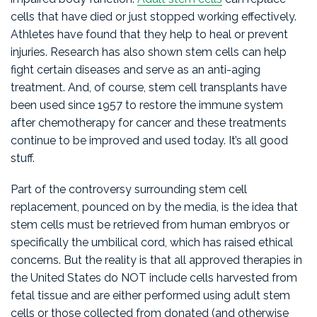
cells that have died or just stopped working effectively.
Athletes have found that they help to heal or prevent
injuries. Research has also shown stem cells can help
fight certain diseases and serve as an anti-aging
treatment. And, of course, stem cell transplants have
been used since 1957 to restore the immune system
after chemotherapy for cancer and these treatments
continue to be improved and used today. It’s all good
stuff.
Part of the controversy surrounding stem cell
replacement, pounced on by the media, is the idea that
stem cells must be retrieved from human embryos or
specifically the umbilical cord, which has raised ethical
concerns. But the reality is that all approved therapies in
the United States do NOT include cells harvested from
fetal tissue and are either performed using adult stem
cells or those collected from donated (and otherwise