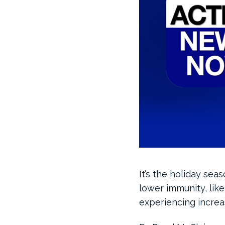
It’s the holiday sea
lower immunity, like 
experiencing increa