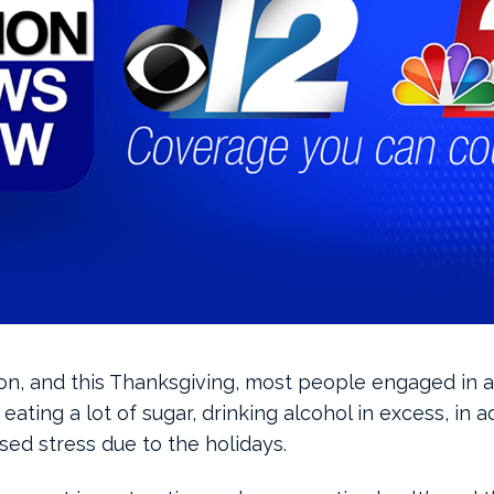
son, and this Thanksgiving, most people engaged in ac
eating a lot of sugar, drinking alcohol in excess, in a
sed stress due to the holidays.