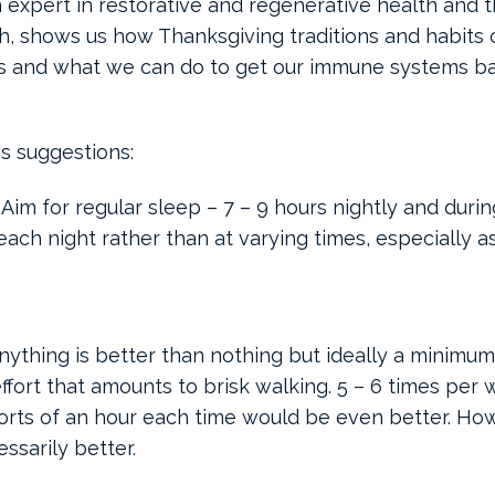
n expert in restorative and regenerative health and 
th, shows us how Thanksgiving traditions and habits 
 and what we can do to get our immune systems ba
is suggestions:
 Aim for regular sleep – 7 – 9 hours nightly and duri
 each night rather than at varying times, especially a
Anything is better than nothing but ideally a minimum
ffort that amounts to brisk walking. 5 – 6 times per
forts of an hour each time would be even better. Ho
essarily better.