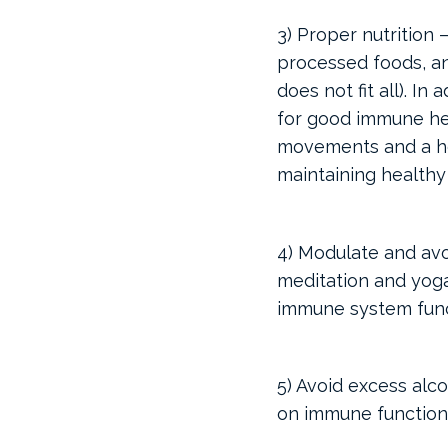
3) Proper nutrition 
processed foods, an
does not fit all). I
for good immune heal
movements and a he
maintaining healthy
4) Modulate and avo
meditation and yoga
immune system funct
5) Avoid excess alc
on immune function