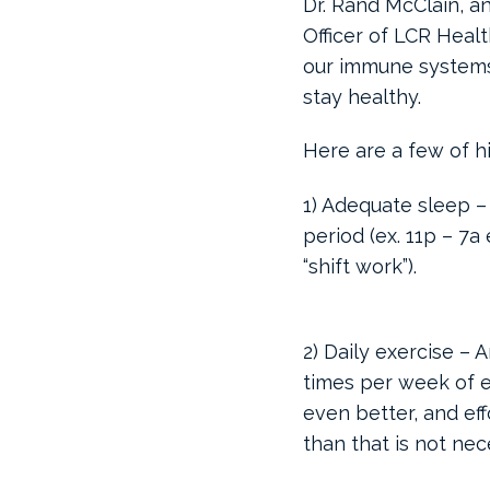
Dr. Rand McClain, a
Officer of LCR Heal
our immune systems
stay healthy.
Here are a few of h
1) Adequate sleep –
period (ex. 11p – 7a
“shift work”).
2) Daily exercise – 
times per week of e
even better, and ef
than that is not nec