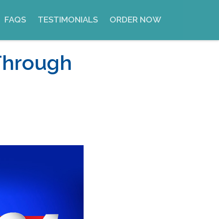
FAQS
TESTIMONIALS
ORDER NOW
Through