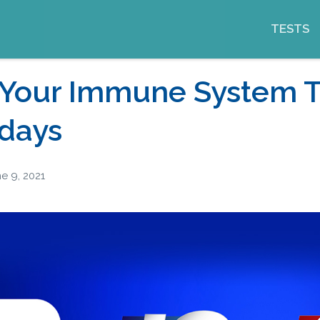
TESTS
 Your Immune System 
idays
e 9, 2021