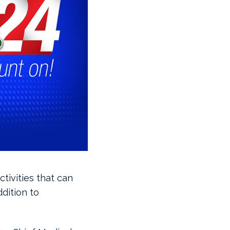
tivities that can
ddition to