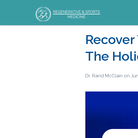
Your Hormones
Recover
Matter
The Hol
Dr. Rand McClain
on
Jun