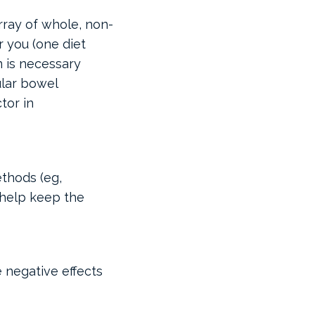
rray of whole, non-
 you (one diet
n is necessary
ular bowel
tor in
thods (eg,
 help keep the
 negative effects