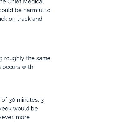
the Chief Medical
could be harmful to
ck on track and
ng roughly the same
s occurs with
 of 30 minutes, 3
 week would be
wever, more