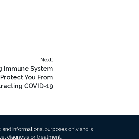
Next:
ng Immune System
 Protect You From
racting COVID-19
t and informational purposes only and is
ce, diagnosis or treatment.