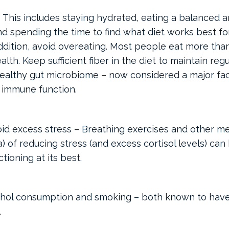
– This includes staying hydrated, eating a balanced a
d spending the time to find what diet works best for
n addition, avoid overeating. Most people eat more tha
th. Keep sufficient fiber in the diet to maintain reg
althy gut microbiome – now considered a major fac
 immune function.
id excess stress – Breathing exercises and other me
) of reducing stress (and excess cortisol levels) can
ioning at its best.
ohol consumption and smoking – both known to have
.