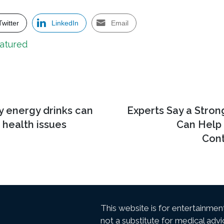
Twitter
LinkedIn
Email
atured
y energy drinks can
Next
Experts Say a Stro
post:
f health issues
Can Help
Cont
This website is for entertainmen
not a substitute for medical advi