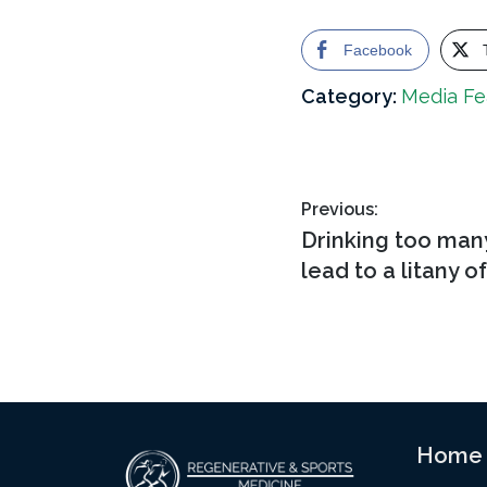
Facebook
Category:
Media Fe
Post
Previous:
Previous
Drinking too man
navigation
post:
lead to a litany o
Footer
Home