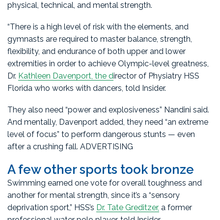
physical, technical, and mental strength.
“There is a high level of risk with the elements, and
gymnasts are required to master balance, strength,
flexibility, and endurance of both upper and lower
extremities in order to achieve Olympic-level greatness,
Dr.
Kathleen Davenport, the d
irector of Physiatry HSS
Florida who works with dancers, told Insider.
They also need “power and explosiveness” Nandini said.
And mentally, Davenport added, they need “an extreme
level of focus” to perform dangerous stunts — even
after a crushing fall. ADVERTISING
A few other sports took bronze
Swimming earned one vote for overall toughness and
another for mental strength, since it’s a “sensory
deprivation sport,” HSS’s
Dr. Tate Greditzer,
a former
professional water polo player, told Insider.