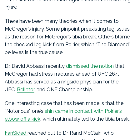
injury.
There have been many theories when it comes to
McGregor’s injury. Some pinpoint preexisting leg issues
as the reason for McGregor’s tibia break. Others blame
the checked leg kick from Poirier, which “The Diamond”
believes is the true cause.
Dr. David Abbassi recently
dismissed the notion
that
McGregor had stress fractures ahead of UFC 264.
Abbassi has served as a ringside physician for the
UFC,
Bellator
, and ONE Championship.
One interesting case that has been made is that the
“Notorious” one’s
shin came in contact with Poirier’s
elbow off a kick
, which ultimately led to the tibia break.
FanSided
reached out to Dr. Rand McClain, who