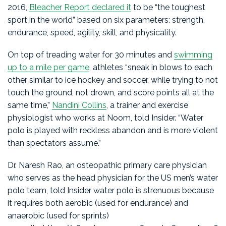
2016,
Bleacher Report declared it
to be “the toughest
sport in the world” based on six parameters: strength,
endurance, speed, agility, skill, and physicality.
On top of treading water for 30 minutes and
swimming
up to a mile per game
, athletes “sneak in blows to each
other similar to ice hockey and soccer, while trying to not
touch the ground, not drown, and score points all at the
same time,”
Nandini Collins
, a trainer and exercise
physiologist who works at Noom, told Insider. “Water
polo is played with reckless abandon and is more violent
than spectators assume.”
Dr. Naresh Rao, an osteopathic primary care physician
who serves as the head physician for the US men’s water
polo team, told Insider water polo is strenuous because
it requires both aerobic (used for endurance) and
anaerobic (used for sprints)