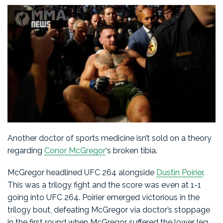
Another doctor of sports medicine isn’t sold on a theory
regarding
Conor McGregor
‘s broken tibia.
McGregor headlined UFC 264 alongside
Dustin Poirier
.
This was a trilogy fight and the score was even at 1-1
going into UFC 264. Poirier emerged victorious in the
trilogy bout, defeating McGregor via doctor’s stoppage
in the first round when McGregor suffered the lower leg