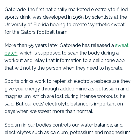
Gatorade, the first nationally marketed electrolyte-filled
sports drink, was developed in 1965 by scientists at the
University of Florida hoping to create “synthetic sweat”
for the Gators football team.
More than 55 years later, Gatorade has released a
sweat
patch
, which is supposed to scan the body during a
workout and relay that information to a cellphone app
that will notify the person when they need to hydrate.
Sports drinks work to replenish electrolytesbecause they
give you energy through added minerals potassium and
magnesium, which are lost during intense workouts, he
said. But our cells’ electrolyte balance is important on
days when we sweat more than normal.
Sodium in our bodies controls our water balance, and
electrolytes such as calcium, potassium and magnesium