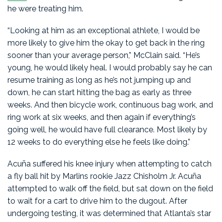
he were treating him.
“Looking at him as an exceptional athlete, I would be
more likely to give him the okay to get back in the ring
sooner than your average person,” McClain said. “He’s
young, he would likely heal. I would probably say he can
resume training as long as he’s not jumping up and
down, he can start hitting the bag as early as three
weeks. And then bicycle work, continuous bag work, and
ring work at six weeks, and then again if everything’s
going well, he would have full clearance. Most likely by
12 weeks to do everything else he feels like doing.”
Acuña suffered his knee injury when attempting to catch
a fly ball hit by Marlins rookie Jazz Chisholm Jr. Acuña
attempted to walk off the field, but sat down on the field
to wait for a cart to drive him to the dugout. After
undergoing testing, it was determined that Atlanta’s star