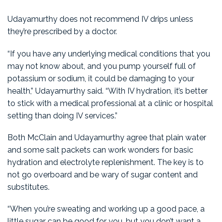
Udayamurthy does not recommend IV drips unless
they’re prescribed by a doctor.
“If you have any underlying medical conditions that you
may not know about, and you pump yourself full of
potassium or sodium, it could be damaging to your
health,” Udayamurthy said. “With IV hydration, it’s better
to stick with a medical professional at a clinic or hospital
setting than doing IV services.”
Both McClain and Udayamurthy agree that plain water
and some salt packets can work wonders for basic
hydration and electrolyte replenishment. The key is to
not go overboard and be wary of sugar content and
substitutes.
“When you’re sweating and working up a good pace, a
little sugar can be good for you, but you don’t want a