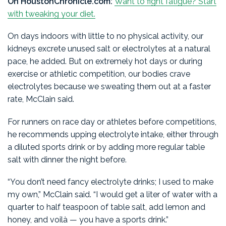
On HoustonChronicle.com:
Want to fight fatigue? Start
with tweaking your diet.
On days indoors with little to no physical activity, our
kidneys excrete unused salt or electrolytes at a natural
pace, he added. But on extremely hot days or during
exercise or athletic competition, our bodies crave
electrolytes because we sweating them out at a faster
rate, McClain said.
For runners on race day or athletes before competitions,
he recommends upping electrolyte intake, either through
a diluted sports drink or by adding more regular table
salt with dinner the night before.
“You don’t need fancy electrolyte drinks; I used to make
my own,” McClain said. “I would get a liter of water with a
quarter to half teaspoon of table salt, add lemon and
honey, and voilà — you have a sports drink.”