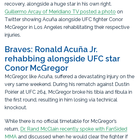
recovery, alongside a huge star in his own right.
Guillermo Arcay of Meridiano TV posted a photo
on
Twitter showing Acuña alongside UFC fighter Conor
McGregor in Los Angeles rehabilitating their respective
injuries.
Braves: Ronald Acuña Jr.
rehabbing alongside UFC star
Conor McGregor
McGregor, like Acuña, suffered a devastating injury on the
very same weekend. During his rematch against Dustin
Poirier at UFC 264, McGregor broke his tibia and fibula in
the first round, resulting in him losing via technical
knockout.
While there is no official timetable for McGregor’s
return,
Dr. Rand McClain recently spoke with FanSided
MMA
and discussed when he would clear the fighter if