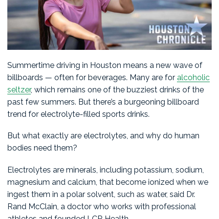
Summertime driving in Houston means a new wave of
billboards — often for beverages. Many are for
alcoholic
seltzer
, which remains one of the buzziest drinks of the
past few summers. But there’s a burgeoning billboard
trend for electrolyte-filled sports drinks.
But what exactly are electrolytes, and why do human
bodies need them?
Electrolytes are minerals, including potassium, sodium,
magnesium and calcium, that become ionized when we
ingest them in a polar solvent, such as water, said Dr.
Rand McClain, a doctor who works with professional
athletes and founded LCR Health.