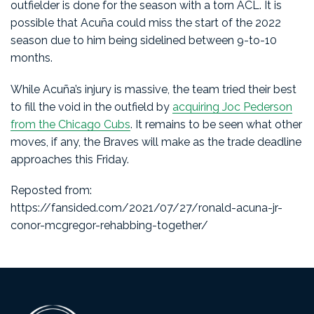
outfielder is done for the season with a torn ACL. It is
possible that Acuña could miss the start of the 2022
season due to him being sidelined between 9-to-10
months.
While Acuña’s injury is massive, the team tried their best
to fill the void in the outfield by
acquiring Joc Pederson
from the Chicago Cubs
. It remains to be seen what other
moves, if any, the Braves will make as the trade deadline
approaches this Friday.
Reposted from:
https://fansided.com/2021/07/27/ronald-acuna-jr-
conor-mcgregor-rehabbing-together/
Footer