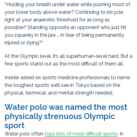
“Holding your breath under water while pushing most of
your lower body above water? Continuing to bicycle
right at your anaerobic threshold for as long as
possible? Standing opposite an opponent who just hit
you squarely in the jaw … in fear of being permanently
injured or dying?”
At the Olympic level, it’s all superhuman-level hard. But a
few sports stand out as the most difficult of them all.
Insider asked six sports medicine professionals to name
the toughest sports we’ll see in Tokyo based on the
physical, technical, and mental strength needed.
Water polo was named the most
physically strenuous Olympic
sport
Water polo often
tops lists of most difficult sports
. In