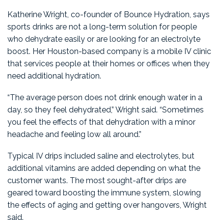
Katherine Wright, co-founder of Bounce Hydration, says
sports drinks are not a long-term solution for people
who dehydrate easily or are looking for an electrolyte
boost. Her Houston-based company is a mobile IV clinic
that services people at their homes or offices when they
need additional hydration.
“The average person does not drink enough water in a
day, so they feel dehydrated,” Wright said. “Sometimes
you feel the effects of that dehydration with a minor
headache and feeling low all around.”
Typical IV drips included saline and electrolytes, but
additional vitamins are added depending on what the
customer wants. The most sought-after drips are
geared toward boosting the immune system, slowing
the effects of aging and getting over hangovers, Wright
said.