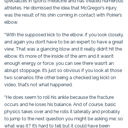
specializes in sports medicine and has treated numerous
athletes. He dismissed the idea that McGregor’s injury
was the result of his shin coming in contact with Poirier’s
elbow.
“With the supposed kick to the elbow, if you look closely,
and again you don’t have to be an expert to have a great
view. That was a glancing blow and it really didn’t hit the
elbow, it’s more of the inside of the arm and it wasn’t
enough energy or force, you can see there wasn’t an
abrupt stoppage. It’s just so obvious if you look at those
two scenarios (the other being a checked leg kick) on
video, that’s not what happened.
“He does seem to roll his ankle because the fracture
occurs and he loses his balance. And of course, basic
physics takes over and he rolls it laterally and probably
to jump to the next question you might be asking me: so
what was it? It’s hard to tell but it could have been