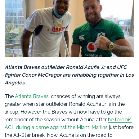
Atlanta Braves outfielder Ronald Acuña Jr. and UFC
fighter Conor McGregor are rehabbing together in Los
Angeles.
The
Atlanta Braves
‘ chances of winning are always
greater when star outfielder Ronald Acuña Jr. is in the
lineup. However, the Braves will now have to go the
remainder of the season without Acuña after
he tore his
ACL during a game against the Miami Marlins
just before
the All-Star break. Now, Acuna is on the road to