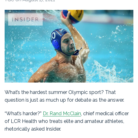
What’s the hardest summer Olympic sport? That
question is just as much up for debate as the answer.
“What’s harder?”
Dr. Rand McClain
, chief medical officer
of LCR Health who treats elite and amateur athletes,
rhetorically asked Insider.