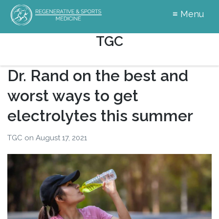
≡ Menu
Your
Author:
TGC
Hormones
Matter
Dr. Rand on the best and
worst ways to get
electrolytes this summer
TGC
on
August 17, 2021