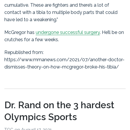
cumulative. These are fighters and there’s a lot of
contact with a tibia to multiple body parts that could
have led to a weakening.”
McGregor has
undergone successful surgery
. He’ll be on
crutches for a few weeks.
Republished from:
https://www.mmanews.com/2021/07/another-doctor-
dismisses-theory-on-how-mcgregor-broke-his-tibia/
Dr. Rand on the 3 hardest
Olympics Sports
TGC
on
August 17, 2021