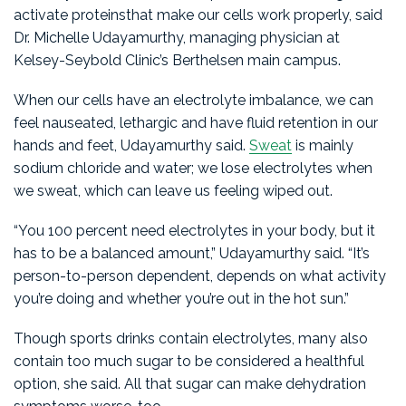
activate proteinsthat make our cells work properly, said
Dr. Michelle Udayamurthy, managing physician at
Kelsey-Seybold Clinic’s Berthelsen main campus.
When our cells have an electrolyte imbalance, we can
feel nauseated, lethargic and have fluid retention in our
hands and feet, Udayamurthy said.
Sweat
is mainly
sodium chloride and water; we lose electrolytes when
we sweat, which can leave us feeling wiped out.
“You 100 percent need electrolytes in your body, but it
has to be a balanced amount,” Udayamurthy said. “It’s
person-to-person dependent, depends on what activity
you’re doing and whether you’re out in the hot sun.”
Though sports drinks contain electrolytes, many also
contain too much sugar to be considered a healthful
option, she said. All that sugar can make dehydration