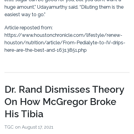
huge amount,” Udayamurthy said. “Diluting them is the
easiest way to go.”
Article reposted from:
https://www.houstonchronicle.com/lifestyle/renew-
houston/nutrition/article/From-Pedialyte-to-IV-drips-
here-are-the-best-and-16313851.php
Dr. Rand Dismisses Theory
On How McGregor Broke
His Tibia
TGC
on
August 17, 2021