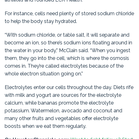
For instance, cells need plenty of stored sodium chloride
to help the body stay hydrated.
“With sodium chloride, or table salt, it will separate and
become an ion, so there’s sodium ions floating around in
the water in your body,” McClain said. “When you ingest
them, they go into the cell, which is where the osmosis
comes in. They’re called electrolytes because of the
whole electron situation going on.”
Electrolytes enter our cells throughout the day. Diets rife
with milk and yogurt are sources for the electrolyte
calcium, while bananas promote the electrolyte
potassium. Watermelon, avocado and coconut and
many other fruits and vegetables offer electrolyte
boosts when we eat them regularly.