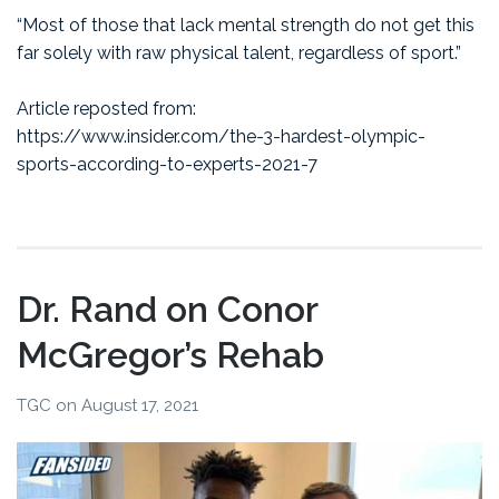
“Most of those that lack mental strength do not get this
far solely with raw physical talent, regardless of sport.”
Article reposted from:
https://www.insider.com/the-3-hardest-olympic-
sports-according-to-experts-2021-7
Dr. Rand on Conor
McGregor’s Rehab
TGC
on
August 17, 2021