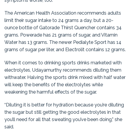
symptoms worse, too.
The American Health Association recommends adults
limit their sugar intake to 24 grams a day, but a 20-
ounce bottle of Gatorade Thirst Quencher contains 34
grams. Powerade has 21 grams of sugar, and Vitamin
Water has 13 grams. The newer Pedialyte Sport has 14
grams of sugar per liter, and Electrolit contains 12 grams.
When it comes to drinking sports drinks marketed with
electrolytes, Udayamurthy recommends diluting them
withwater. Halving the sports drink mixed with half water
will keep the benefits of the electrolytes while
weakening the harmful effects of the sugar.
“Diluting it is better for hydration because you’re diluting
the sugar but still getting the good electrolytes in that
you’ll need for all that sweating you’ve been doing,” she
said.