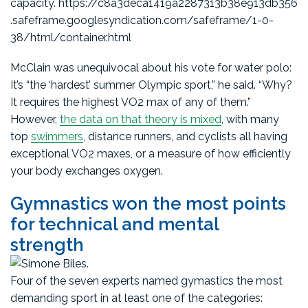
capacity. https://c8a3deca1419a2287313b38e913db356
.safeframe.googlesyndication.com/safeframe/1-0-
38/html/container.html
McClain was unequivocal about his vote for water polo:
It’s “the ‘hardest’ summer Olympic sport,” he said. “Why?
It requires the highest VO2 max of any of them.”
However,
the data on that theory is mixed
, with many
top
swimmers
, distance runners, and cyclists all having
exceptional VO2 maxes, or a measure of how efficiently
your body exchanges oxygen.
Gymnastics won the most points
for technical and mental
strength
Four of the seven experts named gymastics the most
demanding sport in at least one of the categories: