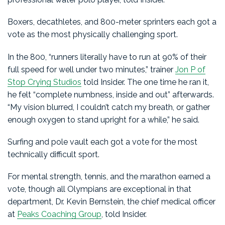
Boxers, decathletes, and 800-meter sprinters each got a
vote as the most physically challenging sport.
In the 800, “runners literally have to run at 90% of their
full speed for well under two minutes,” trainer
Jon P of
Stop Crying Studios
told Insider. The one time he ran it,
he felt “complete numbness, inside and out” afterwards.
“My vision blurred, I couldn’t catch my breath, or gather
enough oxygen to stand upright for a while,” he said.
Surfing and pole vault each got a vote for the most
technically difficult sport.
For mental strength, tennis, and the marathon earned a
vote, though all Olympians are exceptional in that
department, Dr. Kevin Bernstein, the chief medical officer
at
Peaks Coaching Group
, told Insider.